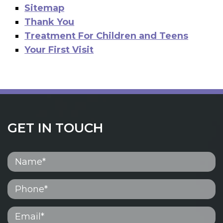
Sitemap
Thank You
Treatment For Children and Teens
Your First Visit
GET IN TOUCH