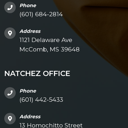
Phone
(601) 684-2814
Address
1121 Delaware Ave
McComb, MS 39648
NATCHEZ OFFICE
Phone
(601) 442-5433
Address
13 Homochitto Street