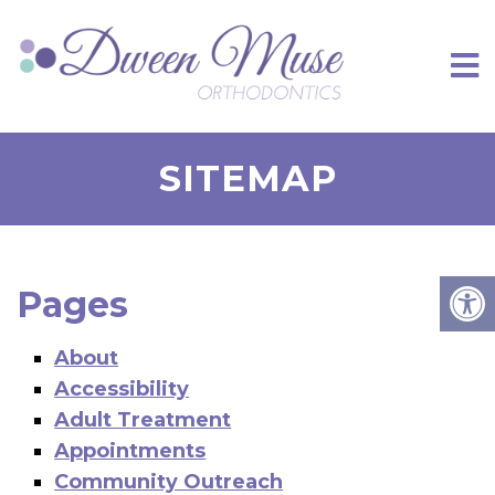
SITEMAP
Pages
About
Accessibility
Adult Treatment
Appointments
Community Outreach