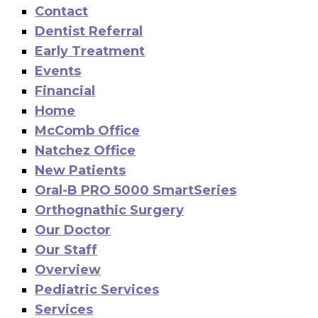
Contact
Dentist Referral
Early Treatment
Events
Financial
Home
McComb Office
Natchez Office
New Patients
Oral-B PRO 5000 SmartSeries
Orthognathic Surgery
Our Doctor
Our Staff
Overview
Pediatric Services
Services