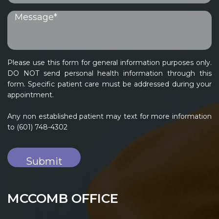
Please use this form for general information purposes only.
DO NOT send personal health information through this
form. Specific patient care must be addressed during your
appointment.
Any non established patient may text for more information
to (601) 748-4302
MCCOMB OFFICE